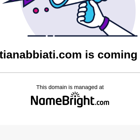
stianabbiati.com is coming
This domain is managed at